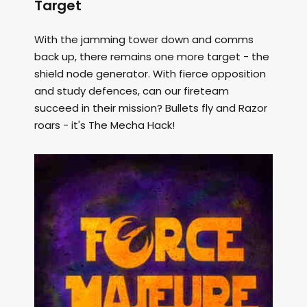
Target
With the jamming tower down and comms
back up, there remains one more target - the
shield node generator. With fierce opposition
and study defences, can our fireteam
succeed in their mission? Bullets fly and Razor
roars - it's The Mecha Hack!