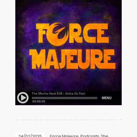
24/02/2025
Force Majeure
,
Podcasts
,
The