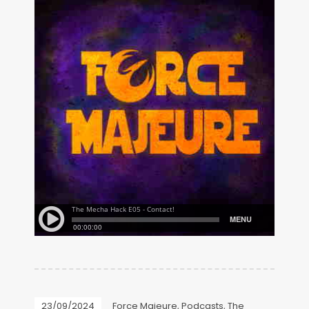
23/09/2024
Force Majeure
,
Podcasts
,
The