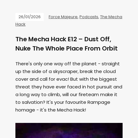
26/01/2026
Force Majeure
,
Podcasts
,
The Mecha
Hack
The Mecha Hack E12 – Dust Off,
Nuke The Whole Place From Orbit
There's only one way off the planet - straight
up the side of a skyscraper, break the cloud
cover and call for evac! But with the biggest
threat they have ever faced in hot pursuit and
a long way to climb, will our fireteam make it
to salvation? It's your favourite Rampage
homage - it's the Mecha Hack!