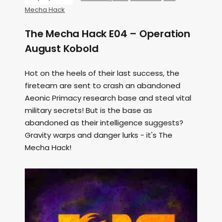
Mecha Hack
The Mecha Hack E04 – Operation
August Kobold
Hot on the heels of their last success, the
fireteam are sent to crash an abandoned
Aeonic Primacy research base and steal vital
military secrets! But is the base as
abandoned as their intelligence suggests?
Gravity warps and danger lurks - it's The
Mecha Hack!