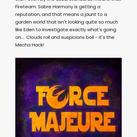
Fireteam: Sabre Harmony is getting a
reputation, and that means a jaunt to a
garden world that isn't looking quite so much
like Eden to investigate exactly what's going
on... Clouds roil and suspicions boil - it's the
Mecha Hack!