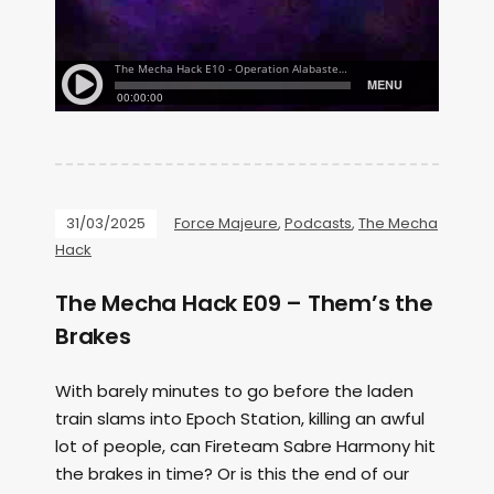
31/03/2025
Force Majeure
,
Podcasts
,
The Mecha
Hack
The Mecha Hack E09 – Them’s the
Brakes
With barely minutes to go before the laden
train slams into Epoch Station, killing an awful
lot of people, can Fireteam Sabre Harmony hit
the brakes in time? Or is this the end of our