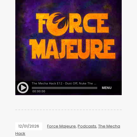
12/01/2026
Force Majeure
,
Podcasts
,
The Mecha
Hack