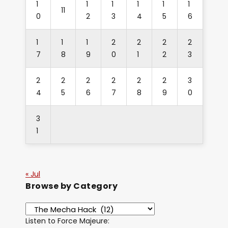
1
1
1
1
1
1
11
0
2
3
4
5
6
1
1
1
2
2
2
2
7
8
9
0
1
2
3
2
2
2
2
2
2
3
4
5
6
7
8
9
0
3
1
« Jul
Browse by Category
Listen to Force Majeure: