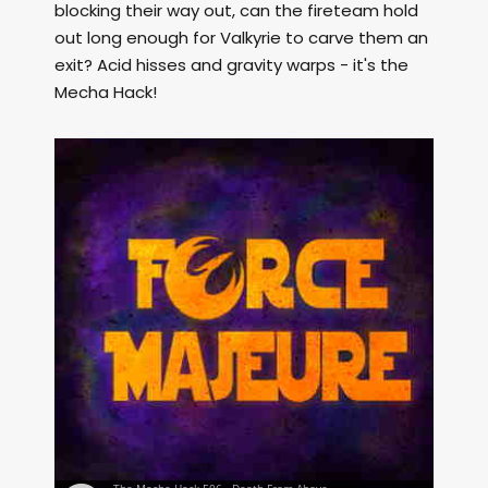
blocking their way out, can the fireteam hold
out long enough for Valkyrie to carve them an
exit? Acid hisses and gravity warps - it's the
Mecha Hack!