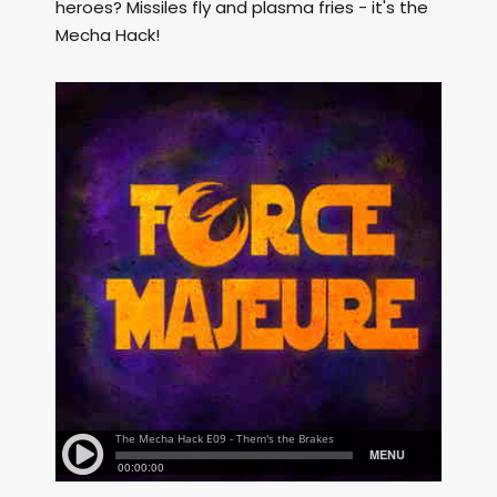
heroes? Missiles fly and plasma fries - it's the
Mecha Hack!