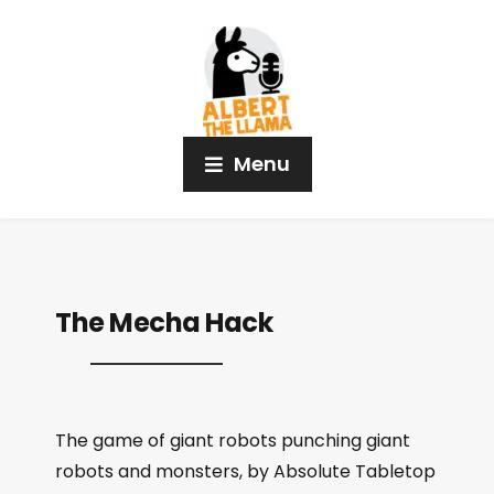
Menu
The Mecha Hack
The game of giant robots punching giant
robots and monsters, by Absolute Tabletop