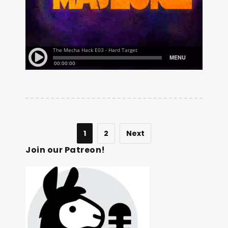
1
2
Next
Join our Patreon!