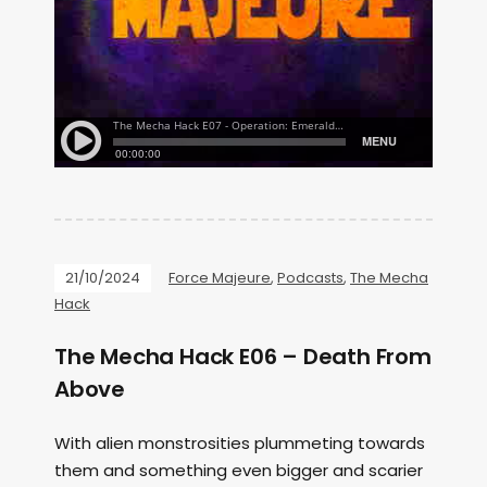
21/10/2024
Force Majeure
,
Podcasts
,
The Mecha
Hack
The Mecha Hack E06 – Death From
Above
With alien monstrosities plummeting towards
them and something even bigger and scarier