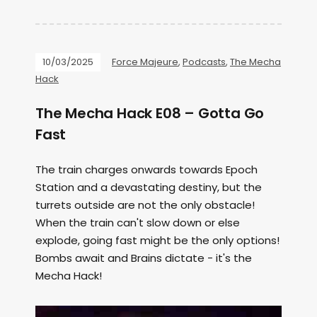
10/03/2025
Force Majeure
,
Podcasts
,
The Mecha
Hack
The Mecha Hack E08 – Gotta Go
Fast
The train charges onwards towards Epoch
Station and a devastating destiny, but the
turrets outside are not the only obstacle!
When the train can't slow down or else
explode, going fast might be the only options!
Bombs await and Brains dictate - it's the
Mecha Hack!