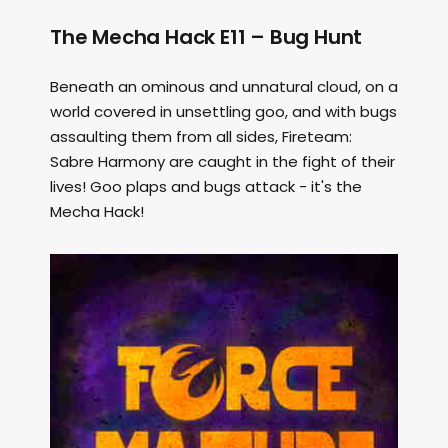
The Mecha Hack E11 – Bug Hunt
Beneath an ominous and unnatural cloud, on a
world covered in unsettling goo, and with bugs
assaulting them from all sides, Fireteam:
Sabre Harmony are caught in the fight of their
lives! Goo plaps and bugs attack - it's the
Mecha Hack!