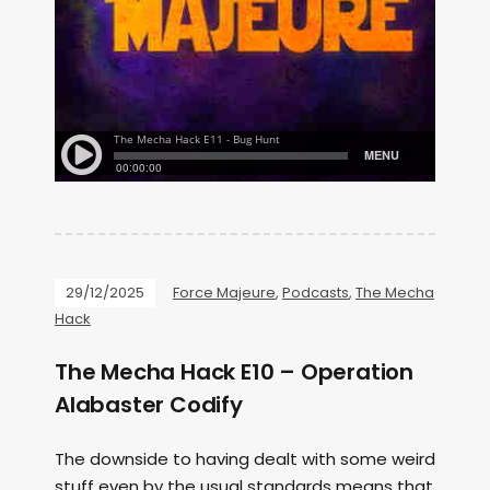
29/12/2025
Force Majeure
,
Podcasts
,
The Mecha
Hack
The Mecha Hack E10 – Operation
Alabaster Codify
The downside to having dealt with some weird
stuff even by the usual standards means that