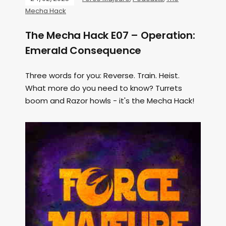
Mecha Hack
The Mecha Hack E07 – Operation:
Emerald Consequence
Three words for you: Reverse. Train. Heist.
What more do you need to know? Turrets
boom and Razor howls - it's the Mecha Hack!