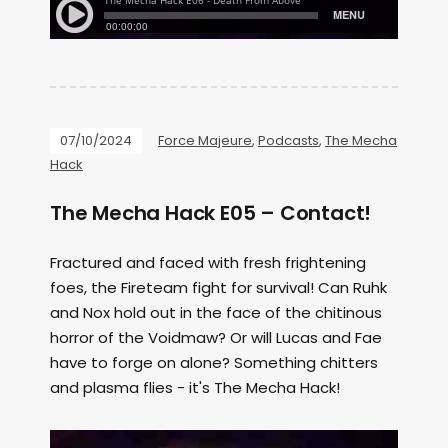
07/10/2024
Force Majeure
,
Podcasts
,
The Mecha
Hack
The Mecha Hack E05 – Contact!
Fractured and faced with fresh frightening
foes, the Fireteam fight for survival! Can Ruhk
and Nox hold out in the face of the chitinous
horror of the Voidmaw? Or will Lucas and Fae
have to forge on alone? Something chitters
and plasma flies - it's The Mecha Hack!