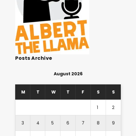
Posts Archive
August 2026
M
T
W
T
F
S
S
1
2
3
4
5
6
7
8
9