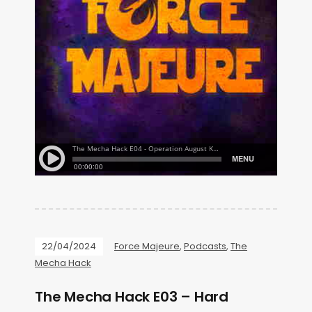
22/04/2024
Force Majeure
,
Podcasts
,
The
Mecha Hack
The Mecha Hack E03 – Hard