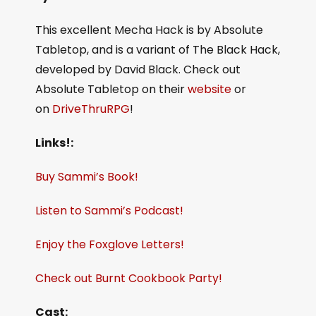
This excellent Mecha Hack is by Absolute
Tabletop, and is a variant of The Black Hack,
developed by David Black. Check out
Absolute Tabletop on their
website
or
on
DriveThruRPG
!
Links!:
Buy Sammi’s Book!
Listen to Sammi’s Podcast!
Enjoy the Foxglove Letters!
Check out Burnt Cookbook Party!
Cast: