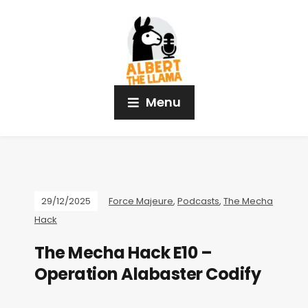
Menu
29/12/2025
Force Majeure
,
Podcasts
,
The Mecha
Hack
The Mecha Hack E10 –
Operation Alabaster Codify