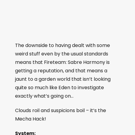
The downside to having dealt with some
weird stuff even by the usual standards
means that Fireteam: Sabre Harmony is
getting a reputation, and that means a
jaunt to a garden world that isn’t looking
quite so much like Eden to investigate
exactly what’s going on…
Clouds roil and suspicions boil – it’s the
Mecha Hack!
System: