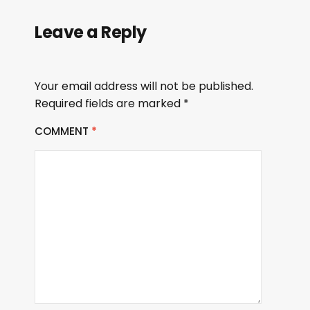
Leave a Reply
Your email address will not be published.
Required fields are marked
*
COMMENT
*