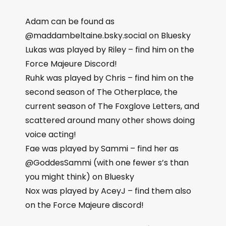
Adam can be found as
@maddambeltaine.bsky.social on Bluesky
Lukas was played by Riley – find him on the
Force Majeure Discord!
Ruhk was played by Chris – find him on the
second season of The Otherplace, the
current season of The Foxglove Letters, and
scattered around many other shows doing
voice acting!
Fae was played by Sammi – find her as
@GoddesSammi (with one fewer s’s than
you might think) on Bluesky
Nox was played by AceyJ – find them also
on the Force Majeure discord!