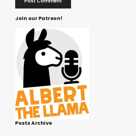
Join our Patreon!
Posts Archive