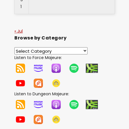
1
« Jul
Browse by Category
Listen to Force Majeure:
Listen to Dungeon Majeure: