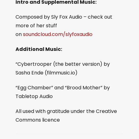
Intro and Supplemental Music:
Composed by Sly Fox Audio – check out
more of her stuff
on
soundcloud.com/slyfoxaudio
Additional Music:
“Cybertrooper (the better version) by
Sasha Ende (filmmusic.io)
“Egg Chamber” and “Brood Mother” by
Tabletop Audio
All used with gratitude under the Creative
Commons licence