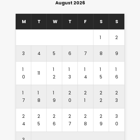
August 2026
M
T
W
T
F
S
S
1
2
3
4
5
6
7
8
9
1
1
1
1
1
1
11
0
2
3
4
5
6
1
1
1
2
2
2
2
7
8
9
0
1
2
3
2
2
2
2
2
2
3
4
5
6
7
8
9
0
3