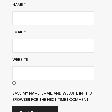
NAME
*
EMAIL
*
WEBSITE
SAVE MY NAME, EMAIL, AND WEBSITE IN THIS
BROWSER FOR THE NEXT TIME I COMMENT.