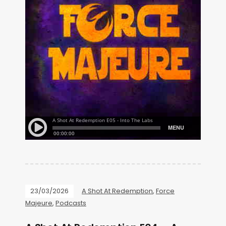
23/03/2026
A Shot At Redemption
,
Force
Majeure
,
Podcasts