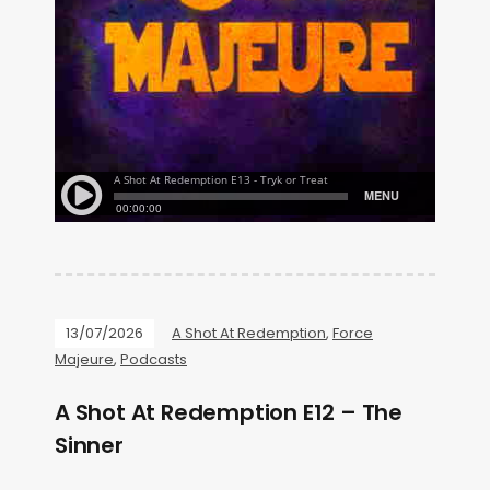
13/07/2026
A Shot At Redemption
,
Force
Majeure
,
Podcasts
A Shot At Redemption E12 – The
Sinner