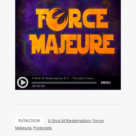
15/06/2026
A Shot At Redemption
,
Force
Majeure
,
Podcasts