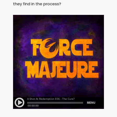
they find in the process?