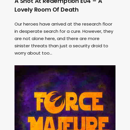
A Shot At Redemption E04 – A
Lovely Room Of Death
Our heroes have arrived at the research floor
in desperate search for a cure. However, they
are not alone here, and there are more
sinister threats than just a security droid to
worry about too...