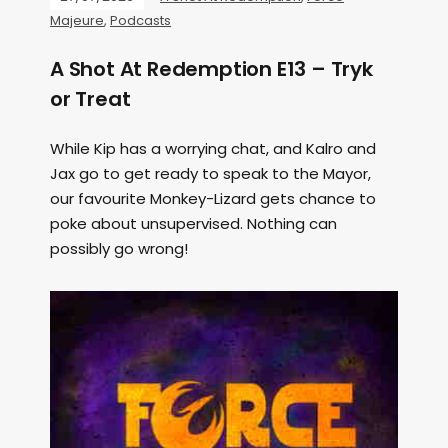
Majeure
,
Podcasts
A Shot At Redemption E13 – Tryk
or Treat
While Kip has a worrying chat, and Kalro and
Jax go to get ready to speak to the Mayor,
our favourite Monkey-Lizard gets chance to
poke about unsupervised. Nothing can
possibly go wrong!