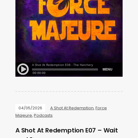
04/05/2026
A Shot At Redemption
,
Force
Majeure
,
Podcasts
A Shot At Redemption E07 – Wait