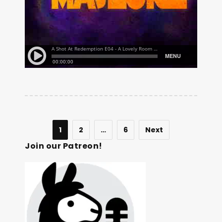
1
2
…
6
Next
Join our Patreon!