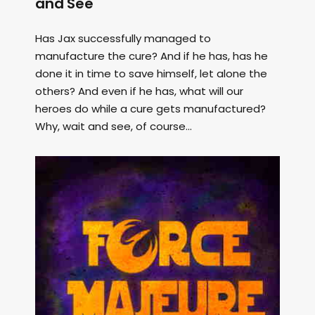
and See
Has Jax successfully managed to
manufacture the cure? And if he has, has he
done it in time to save himself, let alone the
others? And even if he has, what will our
heroes do while a cure gets manufactured?
Why, wait and see, of course...