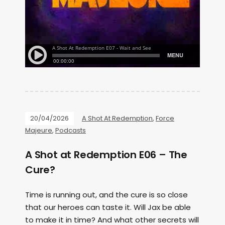
20/04/2026
A Shot At Redemption
,
Force
Majeure
,
Podcasts
A Shot at Redemption E06 – The
Cure?
Time is running out, and the cure is so close
that our heroes can taste it. Will Jax be able
to make it in time? And what other secrets will