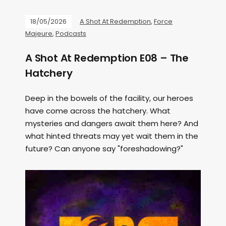
18/05/2026
A Shot At Redemption
,
Force
Majeure
,
Podcasts
A Shot At Redemption E08 – The
Hatchery
Deep in the bowels of the facility, our heroes
have come across the hatchery. What
mysteries and dangers await them here? And
what hinted threats may yet wait them in the
future? Can anyone say "foreshadowing?"