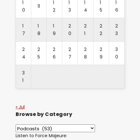
1
1
1
1
1
1
11
0
2
3
4
5
6
1
1
1
2
2
2
2
7
8
9
0
1
2
3
2
2
2
2
2
2
3
4
5
6
7
8
9
0
3
1
« Jul
Browse by Category
Listen to Force Majeure: