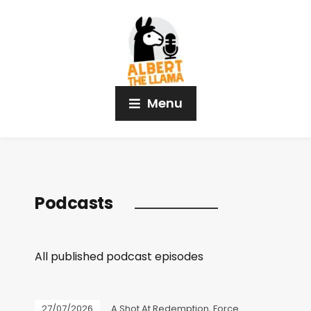
Menu
Podcasts
All published podcast episodes
27/07/2026
A Shot At Redemption
,
Force