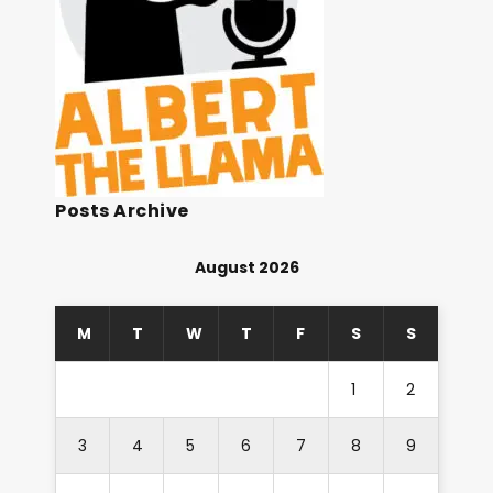
Posts Archive
August 2026
M
T
W
T
F
S
S
1
2
3
4
5
6
7
8
9