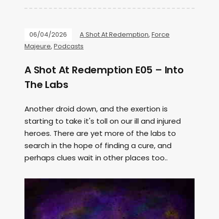
06/04/2026
A Shot At Redemption
,
Force
Majeure
,
Podcasts
A Shot At Redemption E05 – Into
The Labs
Another droid down, and the exertion is
starting to take it's toll on our ill and injured
heroes. There are yet more of the labs to
search in the hope of finding a cure, and
perhaps clues wait in other places too..