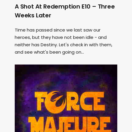
A Shot At Redemption E10 – Three
Weeks Later
Time has passed since we last saw our
heroes, but they have not been idle - and
neither has Destiny. Let's check in with them,
and see what's been going on...