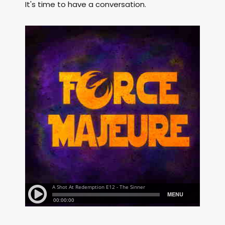
It's time to have a conversation.