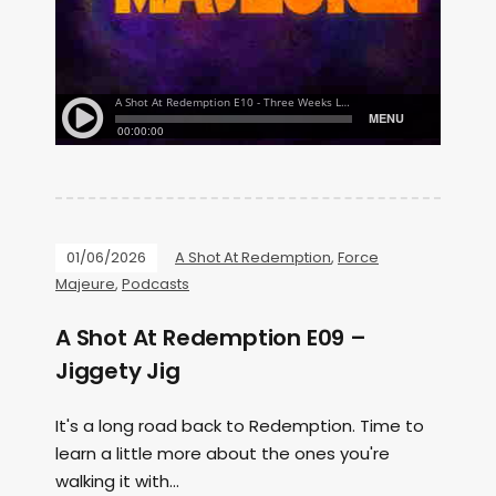
01/06/2026
A Shot At Redemption
,
Force
Majeure
,
Podcasts
A Shot At Redemption E09 –
Jiggety Jig
It's a long road back to Redemption. Time to
learn a little more about the ones you're
walking it with...