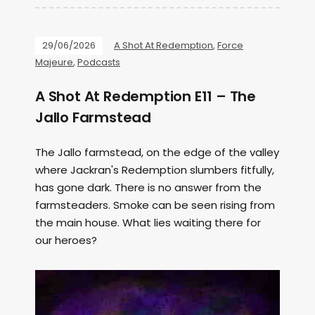
29/06/2026
A Shot At Redemption
,
Force
Majeure
,
Podcasts
A Shot At Redemption E11 – The
Jallo Farmstead
The Jallo farmstead, on the edge of the valley
where Jackran's Redemption slumbers fitfully,
has gone dark. There is no answer from the
farmsteaders. Smoke can be seen rising from
the main house. What lies waiting there for
our heroes?