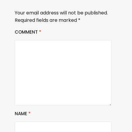
Your email address will not be published.
Required fields are marked
*
COMMENT
*
NAME
*