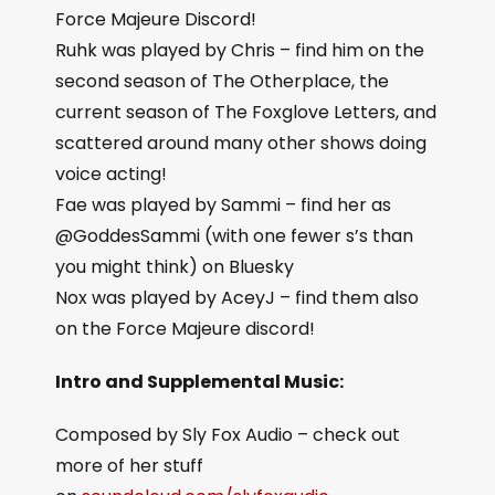
Force Majeure Discord!
Ruhk was played by Chris – find him on the
second season of The Otherplace, the
current season of The Foxglove Letters, and
scattered around many other shows doing
voice acting!
Fae was played by Sammi – find her as
@GoddesSammi (with one fewer s’s than
you might think) on Bluesky
Nox was played by AceyJ – find them also
on the Force Majeure discord!
Intro and Supplemental Music:
Composed by Sly Fox Audio – check out
more of her stuff