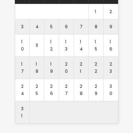
1
2
3
4
5
6
7
8
9
1
1
1
1
1
1
11
0
2
3
4
5
6
1
1
1
2
2
2
2
7
8
9
0
1
2
3
2
2
2
2
2
2
3
4
5
6
7
8
9
0
3
1