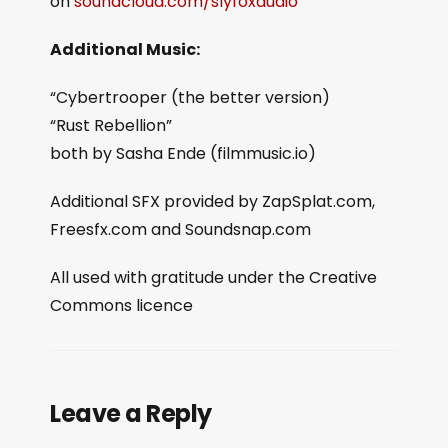
on
soundcloud.com/slyfoxaudio
Additional Music:
“Cybertrooper (the better version)
“Rust Rebellion”
both by Sasha Ende (filmmusic.io)
Additional SFX provided by ZapSplat.com,
Freesfx.com and Soundsnap.com
All used with gratitude under the Creative
Commons licence
Leave a Reply