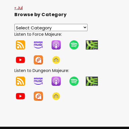
« Jul
Browse by Category
Listen to Force Majeure:
Listen to Dungeon Majeure: