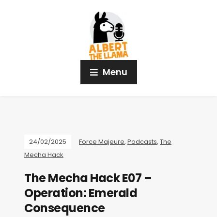
Menu
24/02/2025
Force Majeure
,
Podcasts
,
The
Mecha Hack
The Mecha Hack E07 –
Operation: Emerald
Consequence