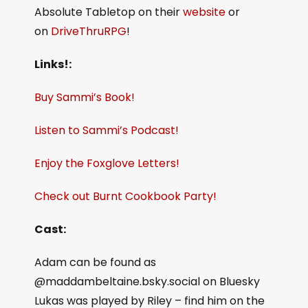
Absolute Tabletop on their
website
or
on
DriveThruRPG
!
Links!:
Buy Sammi’s Book!
Listen to Sammi’s Podcast!
Enjoy the Foxglove Letters!
Check out Burnt Cookbook Party!
Cast:
Adam can be found as
@maddambeltaine.bsky.social on Bluesky
Lukas was played by Riley – find him on the