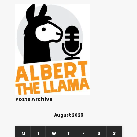
Posts Archive
August 2026
M
T
W
T
F
S
S