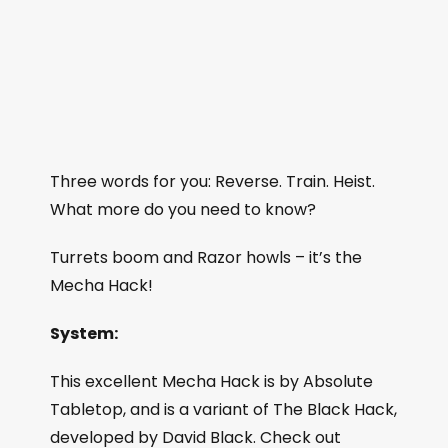
Three words for you: Reverse. Train. Heist.
What more do you need to know?
Turrets boom and Razor howls – it’s the
Mecha Hack!
System:
This excellent Mecha Hack is by Absolute
Tabletop, and is a variant of The Black Hack,
developed by David Black. Check out