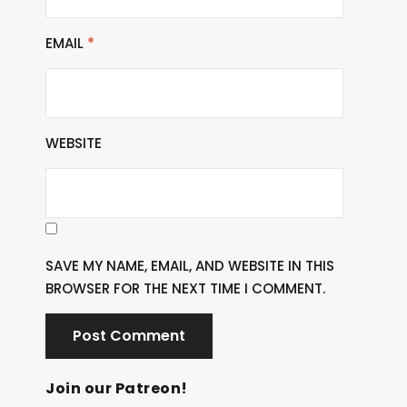
EMAIL
*
WEBSITE
SAVE MY NAME, EMAIL, AND WEBSITE IN THIS
BROWSER FOR THE NEXT TIME I COMMENT.
Join our Patreon!