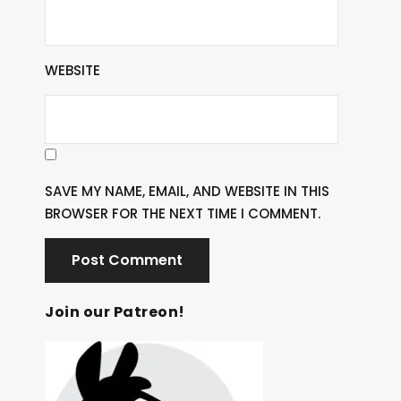
WEBSITE
SAVE MY NAME, EMAIL, AND WEBSITE IN THIS
BROWSER FOR THE NEXT TIME I COMMENT.
Join our Patreon!