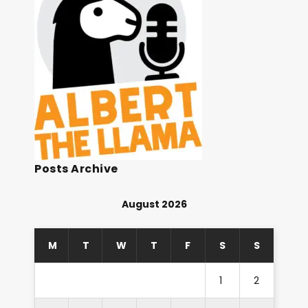
Posts Archive
August 2026
M
T
W
T
F
S
S
1
2