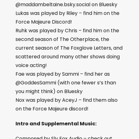
@maddambeltaine.bsky.social on Bluesky
Lukas was played by Riley – find him on the
Force Majeure Discord!
Ruhk was played by Chris – find him on the
second season of The Otherplace, the
current season of The Foxglove Letters, and
scattered around many other shows doing
voice acting!
Fae was played by Sammi – find her as
@GoddesSammi (with one fewer s’s than
you might think) on Bluesky
Nox was played by AceyJ – find them also
on the Force Majeure discord!
Intro and Supplemental Music:
Composed by Sly Fox Audio – check out