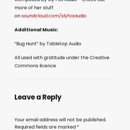
more of her stuff
on
soundcloud.com/slyfoxaudio
Additional Music:
“Bug Hunt” by Tabletop Audio
All used with gratitude under the Creative
Commons licence
Leave a Reply
Your email address will not be published.
Required fields are marked
*