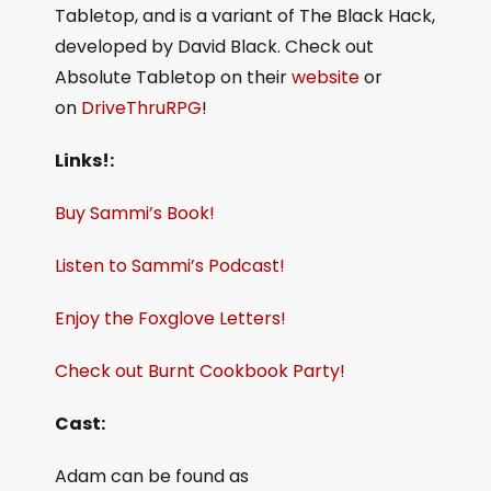
Tabletop, and is a variant of The Black Hack,
developed by David Black. Check out
Absolute Tabletop on their
website
or
on
DriveThruRPG
!
Links!:
Buy Sammi’s Book!
Listen to Sammi’s Podcast!
Enjoy the Foxglove Letters!
Check out Burnt Cookbook Party!
Cast:
Adam can be found as