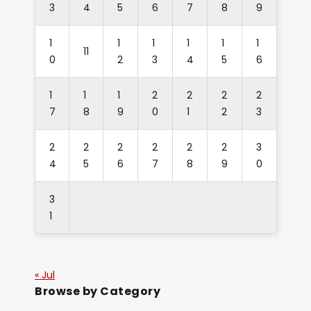
3
4
5
6
7
8
9
1
1
1
1
1
1
11
0
2
3
4
5
6
1
1
1
2
2
2
2
7
8
9
0
1
2
3
2
2
2
2
2
2
3
4
5
6
7
8
9
0
3
1
« Jul
Browse by Category