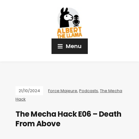
Menu
21/10/2024
Force Majeure
,
Podcasts
,
The Mecha
Hack
The Mecha Hack E06 – Death
From Above