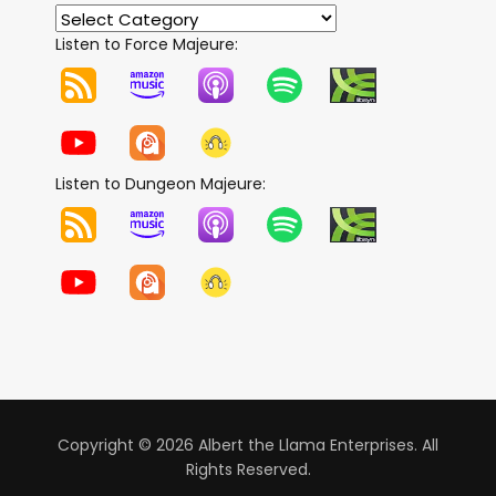
Listen to Force Majeure:
Listen to Dungeon Majeure:
Copyright © 2026 Albert the Llama Enterprises. All
Rights Reserved.