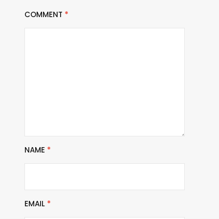
COMMENT
*
NAME
*
EMAIL
*