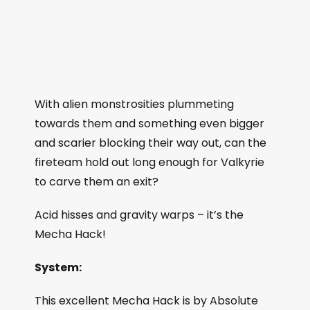
With alien monstrosities plummeting
towards them and something even bigger
and scarier blocking their way out, can the
fireteam hold out long enough for Valkyrie
to carve them an exit?
Acid hisses and gravity warps – it’s the
Mecha Hack!
System:
This excellent Mecha Hack is by Absolute