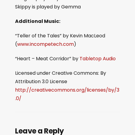
Skippy is played by Gemma
Additional Music:
“Teller of the Tales” by Kevin MacLeod
(
www.incompetech.com
)
“Heart – Meat Corridor” by
Tabletop Audio
Licensed under Creative Commons: By
Attribution 3.0 License
http://creativecommons.org/licenses/by/3
.0/
Leave a Reply