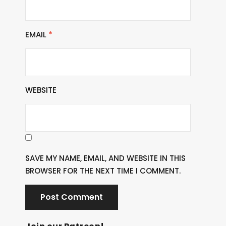
EMAIL
*
WEBSITE
SAVE MY NAME, EMAIL, AND WEBSITE IN THIS
BROWSER FOR THE NEXT TIME I COMMENT.