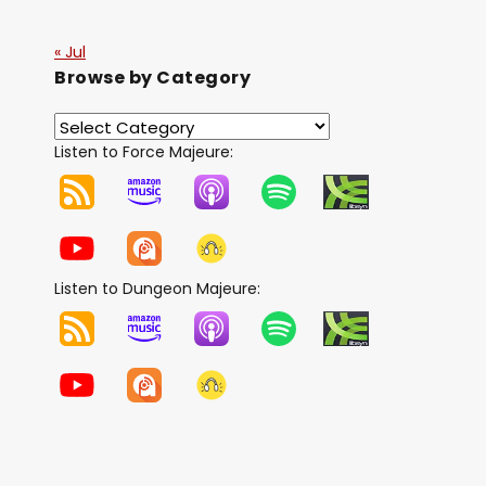
« Jul
Browse by Category
Listen to Force Majeure:
Listen to Dungeon Majeure: