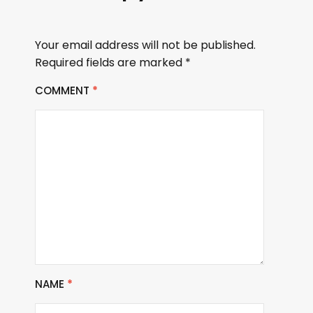
Your email address will not be published.
Required fields are marked
*
COMMENT
*
NAME
*