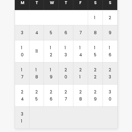
M
T
W
T
F
S
S
1
2
3
4
5
6
7
8
9
1
1
1
1
1
1
11
0
2
3
4
5
6
1
1
1
2
2
2
2
7
8
9
0
1
2
3
2
2
2
2
2
2
3
4
5
6
7
8
9
0
3
1