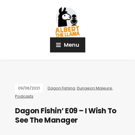
Menu
09/06/2021
Dagon Fishing
,
Dungeon Majeure
,
Podcasts
Dagon Fishin’ E09 – I Wish To
See The Manager