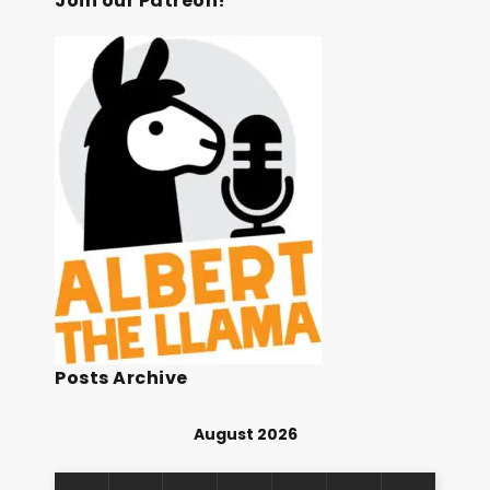
Join our Patreon!
Posts Archive
August 2026