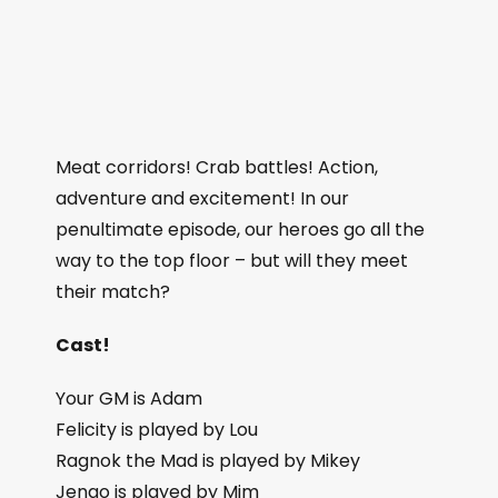
Meat corridors! Crab battles! Action,
adventure and excitement! In our
penultimate episode, our heroes go all the
way to the top floor – but will they meet
their match?
Cast!
Your GM is Adam
Felicity is played by Lou
Ragnok the Mad is played by Mikey
Jengo is played by Mim