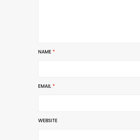
NAME
*
EMAIL
*
WEBSITE