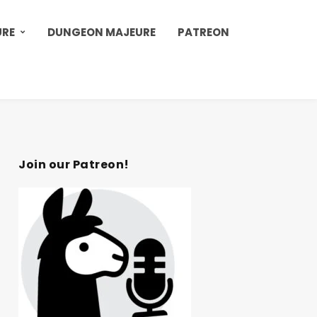
URE
DUNGEON MAJEURE
PATREON
Join our Patreon!