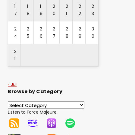
1
1
1
2
2
2
2
7
8
9
0
1
2
3
2
2
2
2
2
2
3
4
5
6
7
8
9
0
3
1
« Jul
Browse by Category
Listen to Force Majeure: