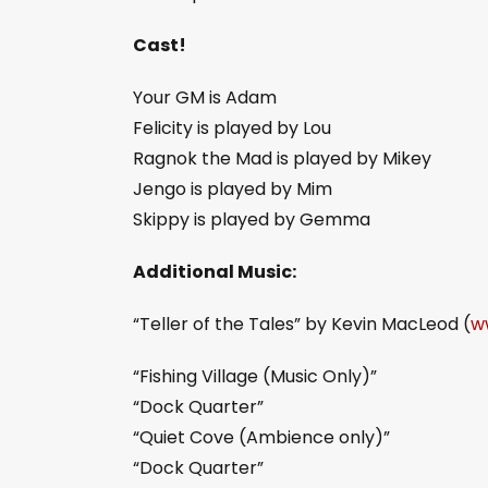
Cast!
Your GM is Adam
Felicity is played by Lou
Ragnok the Mad is played by Mikey
Jengo is played by Mim
Skippy is played by Gemma
Additional Music:
“Teller of the Tales” by Kevin MacLeod (
w
“Fishing Village (Music Only)”
“Dock Quarter”
“Quiet Cove (Ambience only)”
“Dock Quarter”