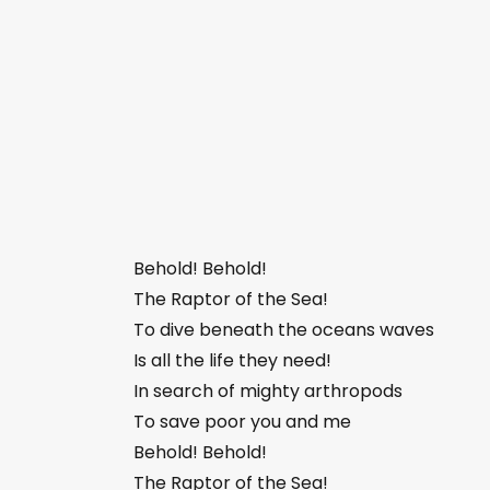
Behold! Behold!
The Raptor of the Sea!
To dive beneath the oceans waves
Is all the life they need!
In search of mighty arthropods
To save poor you and me
Behold! Behold!
The Raptor of the Sea!