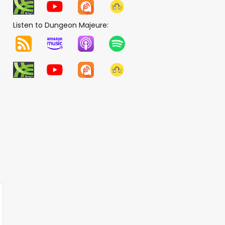
Listen to Dungeon Majeure: