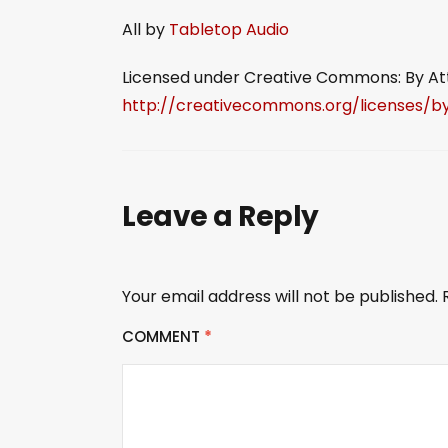
All by
Tabletop Audio
Licensed under Creative Commons: By Attr
http://creativecommons.org/licenses/by
Leave a Reply
Your email address will not be published.
COMMENT
*