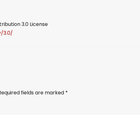
ibution 3.0 License
/3.0/
Required fields are marked
*