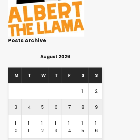
Posts Archive
August 2026
M
T
W
T
F
S
S
1
2
3
4
5
6
7
8
9
1
1
1
1
1
1
1
0
1
2
3
4
5
6