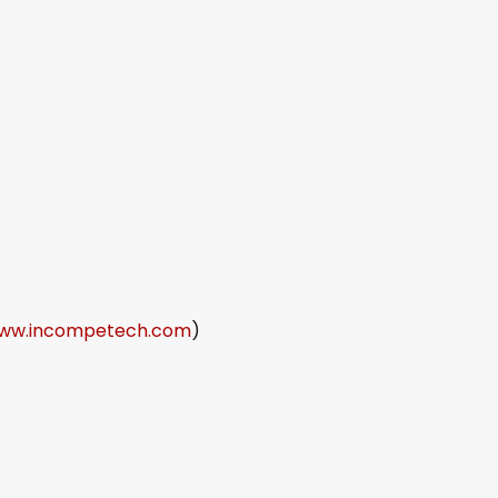
ww.incompetech.com
)