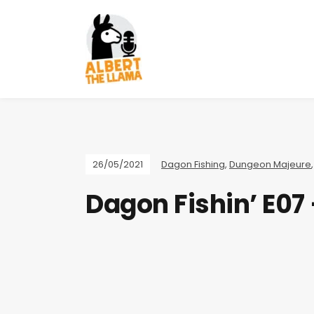
26/05/2021
Dagon Fishing
,
Dungeon Majeure
Dagon Fishin’ E07