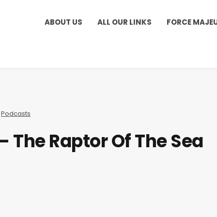
ABOUT US
ALL OUR LINKS
FORCE MAJE
,
Podcasts
 – The Raptor Of The Sea