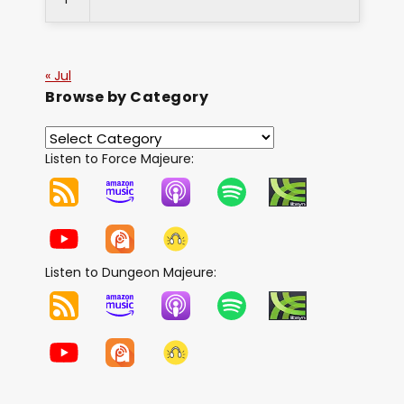
« Jul
Browse by Category
Listen to Force Majeure:
Listen to Dungeon Majeure: