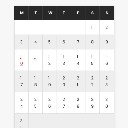
M
T
W
T
F
S
S
1
2
3
4
5
6
7
8
9
1
1
1
1
1
1
11
0
2
3
4
5
6
1
1
1
2
2
2
2
7
8
9
0
1
2
3
2
2
2
2
2
2
3
4
5
6
7
8
9
0
3
1