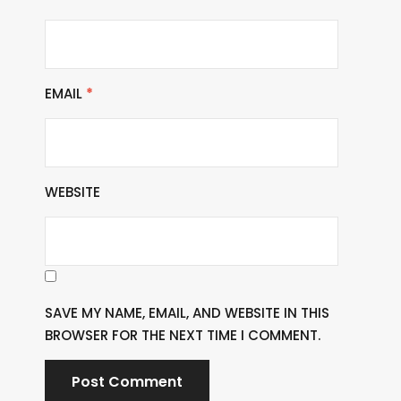
EMAIL
*
WEBSITE
SAVE MY NAME, EMAIL, AND WEBSITE IN THIS
BROWSER FOR THE NEXT TIME I COMMENT.