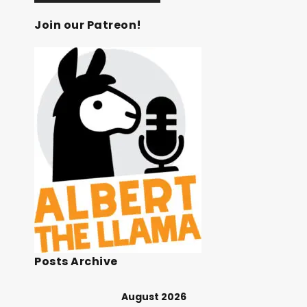
Join our Patreon!
Posts Archive
August 2026