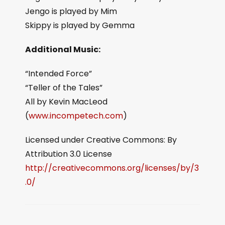
Jengo is played by Mim
Skippy is played by Gemma
Additional Music:
“Intended Force”
“Teller of the Tales”
All by Kevin MacLeod
(
www.incompetech.com
)
Licensed under Creative Commons: By
Attribution 3.0 License
http://creativecommons.org/licenses/by/3
.0/