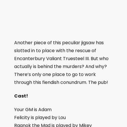
Another piece of this peculiar jigsaw has
slotted in to place with the rescue of
Encanterbury Valiant Truesteel III. But who
actually is behind the murders? And why?
There’s only one place to go to work
through this fiendish conundrum. The pub!
Cast!
Your GM is Adam
Felicity is played by Lou
Ragnok the Mad is played by Mikey