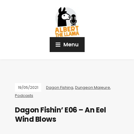
Menu
19/05/2021
Dagon Fishing
,
Dungeon Majeure
,
Podcasts
Dagon Fishin’ E06 – An Eel
Wind Blows