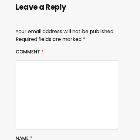
Leave a Reply
Your email address will not be published.
Required fields are marked
*
COMMENT
*
NAME
*