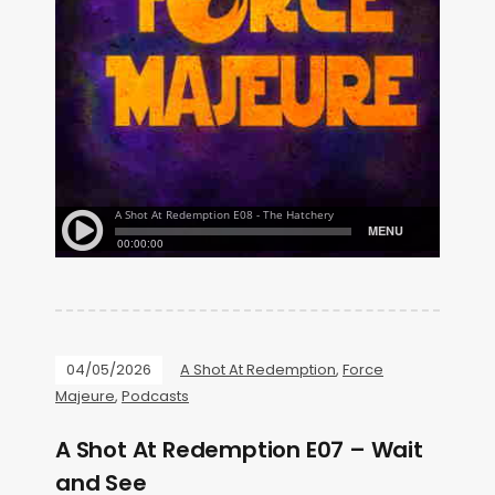
04/05/2026
A Shot At Redemption
,
Force
Majeure
,
Podcasts
A Shot At Redemption E07 – Wait
and See