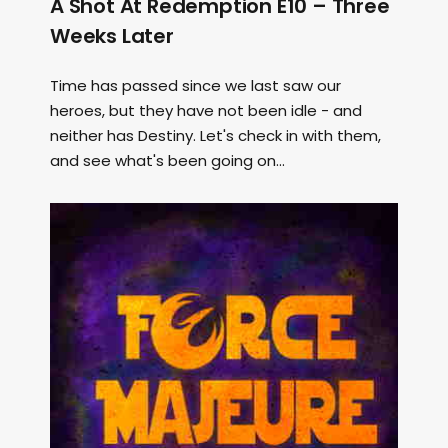
A Shot At Redemption E10 – Three
Weeks Later
Time has passed since we last saw our
heroes, but they have not been idle - and
neither has Destiny. Let's check in with them,
and see what's been going on...