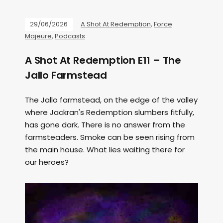
29/06/2026
A Shot At Redemption
,
Force
Majeure
,
Podcasts
A Shot At Redemption E11 – The
Jallo Farmstead
The Jallo farmstead, on the edge of the valley
where Jackran's Redemption slumbers fitfully,
has gone dark. There is no answer from the
farmsteaders. Smoke can be seen rising from
the main house. What lies waiting there for
our heroes?