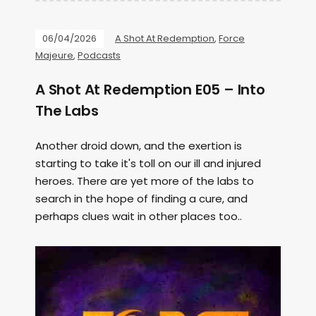
06/04/2026
A Shot At Redemption
,
Force
Majeure
,
Podcasts
A Shot At Redemption E05 – Into
The Labs
Another droid down, and the exertion is
starting to take it's toll on our ill and injured
heroes. There are yet more of the labs to
search in the hope of finding a cure, and
perhaps clues wait in other places too..