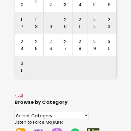
11
0
2
3
4
5
6
1
1
1
2
2
2
2
7
8
9
0
1
2
3
2
2
2
2
2
2
3
4
5
6
7
8
9
0
3
1
« Jul
Browse by Category
Listen to Force Majeure: