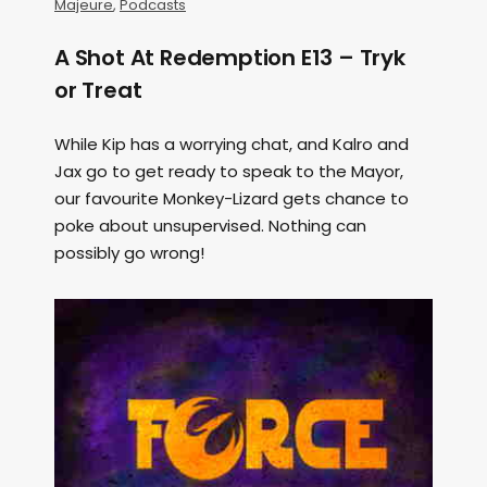
Majeure
,
Podcasts
A Shot At Redemption E13 – Tryk
or Treat
While Kip has a worrying chat, and Kalro and
Jax go to get ready to speak to the Mayor,
our favourite Monkey-Lizard gets chance to
poke about unsupervised. Nothing can
possibly go wrong!