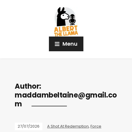
Menu
Author:
maddambeltaine@gmail.co
m
27/07/2026
A Shot At Redemption
,
Force