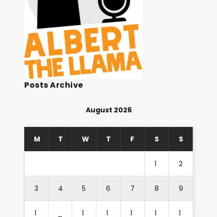
Posts Archive
August 2026
M
T
W
T
F
S
S
1
2
3
4
5
6
7
8
9
1
1
1
1
1
1