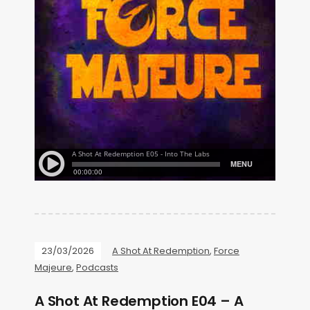
23/03/2026
A Shot At Redemption
,
Force
Majeure
,
Podcasts
A Shot At Redemption E04 – A