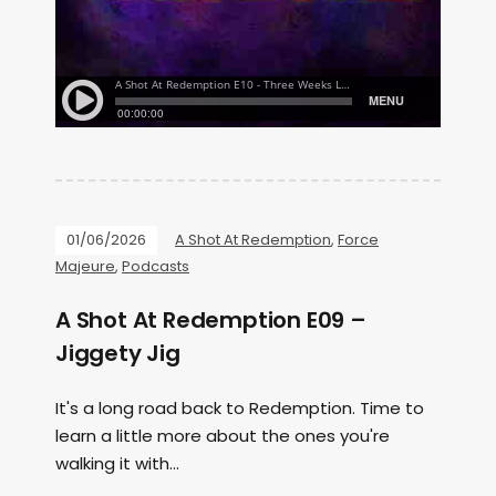
01/06/2026
A Shot At Redemption
,
Force
Majeure
,
Podcasts
A Shot At Redemption E09 –
Jiggety Jig
It's a long road back to Redemption. Time to
learn a little more about the ones you're
walking it with...