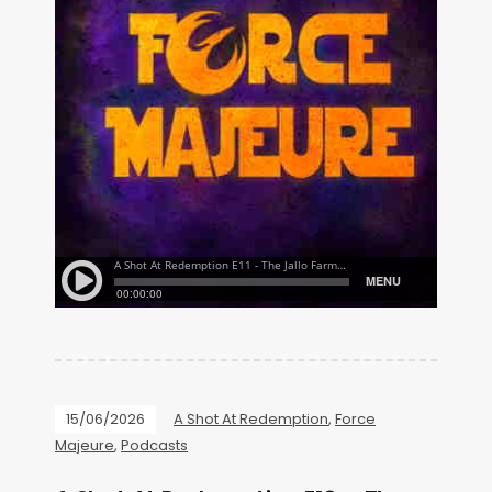
15/06/2026
A Shot At Redemption
,
Force
Majeure
,
Podcasts