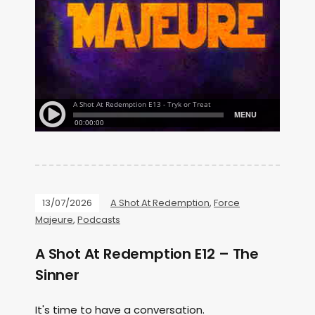
13/07/2026
A Shot At Redemption
,
Force
Majeure
,
Podcasts
A Shot At Redemption E12 – The
Sinner
It's time to have a conversation.