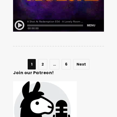
1
2
…
6
Next
Join our Patreon!