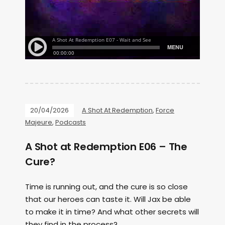
20/04/2026
A Shot At Redemption
,
Force
Majeure
,
Podcasts
A Shot at Redemption E06 – The
Cure?
Time is running out, and the cure is so close
that our heroes can taste it. Will Jax be able
to make it in time? And what other secrets will
they find in the process?