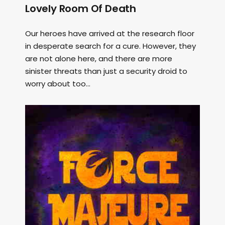
Lovely Room Of Death
Our heroes have arrived at the research floor
in desperate search for a cure. However, they
are not alone here, and there are more
sinister threats than just a security droid to
worry about too...