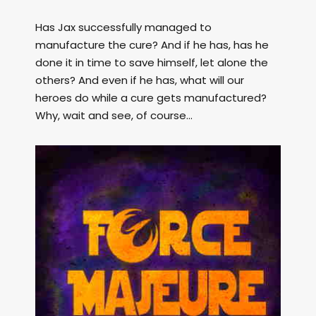
Has Jax successfully managed to
manufacture the cure? And if he has, has he
done it in time to save himself, let alone the
others? And even if he has, what will our
heroes do while a cure gets manufactured?
Why, wait and see, of course...