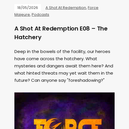
18/05/2026
A Shot At Redemption
,
Force
Majeure
,
Podcasts
A Shot At Redemption E08 – The
Hatchery
Deep in the bowels of the facility, our heroes
have come across the hatchery. What
mysteries and dangers await them here? And
what hinted threats may yet wait them in the
future? Can anyone say "foreshadowing?"