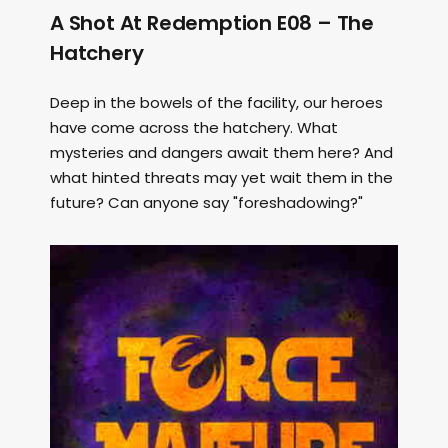
A Shot At Redemption E08 – The
Hatchery
Deep in the bowels of the facility, our heroes
have come across the hatchery. What
mysteries and dangers await them here? And
what hinted threats may yet wait them in the
future? Can anyone say "foreshadowing?"