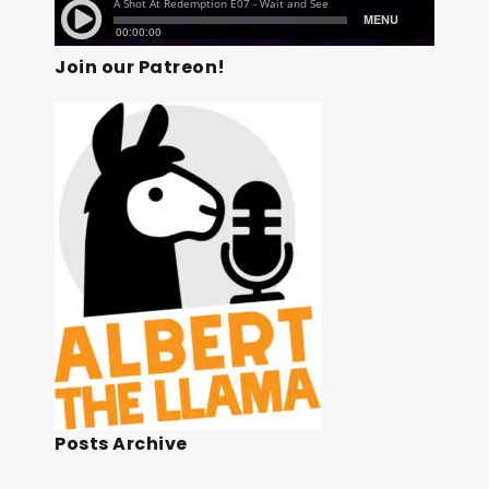
Join our Patreon!
Posts Archive