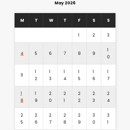
May 2026
M
T
W
T
F
S
S
1
2
3
1
4
5
6
7
8
9
0
1
1
1
1
1
1
11
2
3
4
5
6
7
1
1
2
2
2
2
2
8
9
0
1
2
3
4
2
2
2
2
2
3
3
5
6
7
8
9
0
1