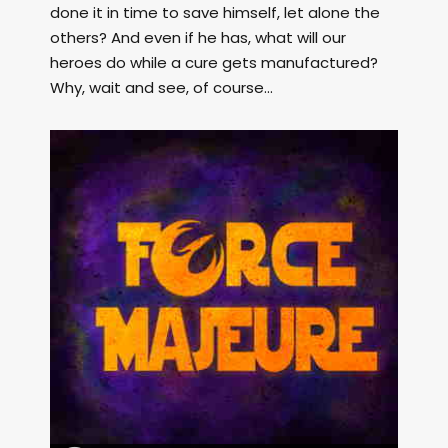
done it in time to save himself, let alone the
others? And even if he has, what will our
heroes do while a cure gets manufactured?
Why, wait and see, of course...