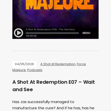
04/05/2026
A Shot At Redemption
,
Force
Majeure
,
Podcasts
A Shot At Redemption E07 – Wait
and See
Has Jax successfully managed to
manufacture the cure? And if he has, has he