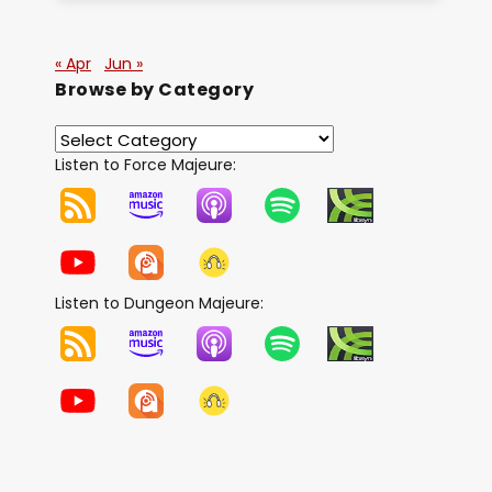
« Apr
Jun »
Browse by Category
Listen to Force Majeure:
Listen to Dungeon Majeure: