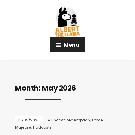
Menu
Month:
May 2026
18/05/2026
A Shot At Redemption
,
Force
Majeure
,
Podcasts